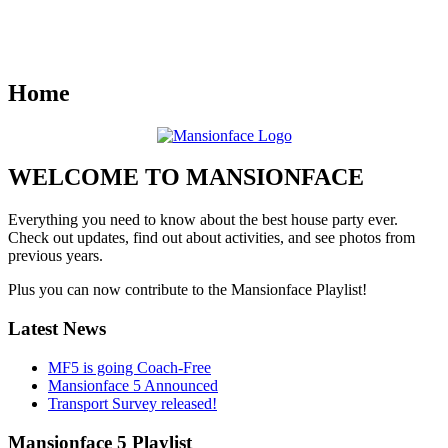
Home
WELCOME TO MANSIONFACE
Everything you need to know about the best house party ever.
Check out updates, find out about activities, and see photos from
previous years.
Plus you can now contribute to the Mansionface Playlist!
Latest News
MF5 is going Coach-Free
Mansionface 5 Announced
Transport Survey released!
Mansionface 5 Playlist