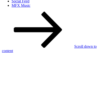
Social Feed
MFX Music
Scroll down to
content