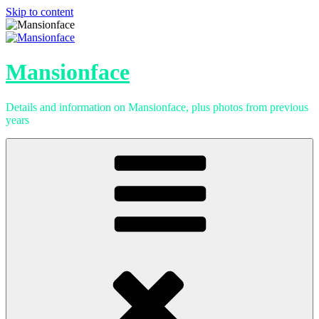
Skip to content
Mansionface
Details and information on Mansionface, plus photos from previous
years