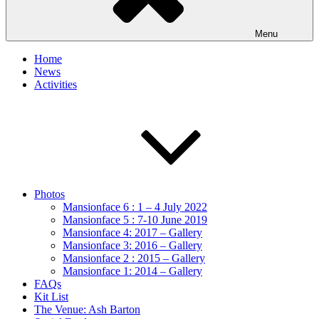
Menu
Home
News
Activities
Photos
Mansionface 6 : 1 – 4 July 2022
Mansionface 5 : 7-10 June 2019
Mansionface 4: 2017 – Gallery
Mansionface 3: 2016 – Gallery
Mansionface 2 : 2015 – Gallery
Mansionface 1: 2014 – Gallery
FAQs
Kit List
The Venue: Ash Barton